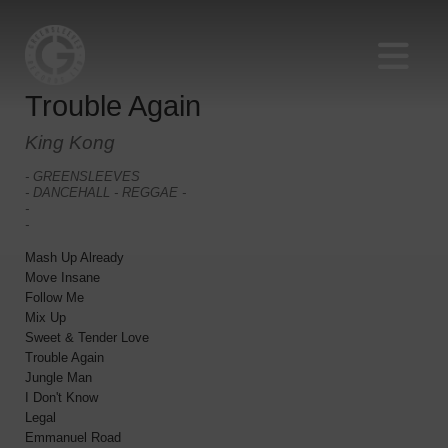
Trouble Again
King Kong
- GREENSLEEVES
- DANCEHALL - REGGAE -
-
-
Mash Up Already
Move Insane
Follow Me
Mix Up
Sweet & Tender Love
Trouble Again
Jungle Man
I Don't Know
Legal
Emmanuel Road