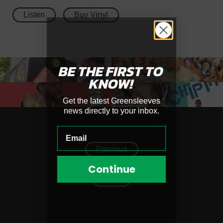
Listen
Buy Vinyl
BE THE FIRST
TO
KNOW!
Get the latest Greensleeves
news directly to your inbox.
Previous
Explore More Albums
Continue
Next