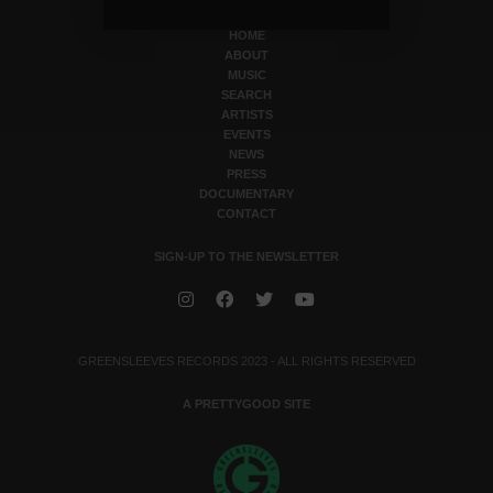
HOME
ABOUT
MUSIC
SEARCH
ARTISTS
EVENTS
NEWS
PRESS
DOCUMENTARY
CONTACT
SIGN-UP TO THE NEWSLETTER
GREENSLEEVES RECORDS 2023 - ALL RIGHTS RESERVED
A PRETTYGOOD SITE