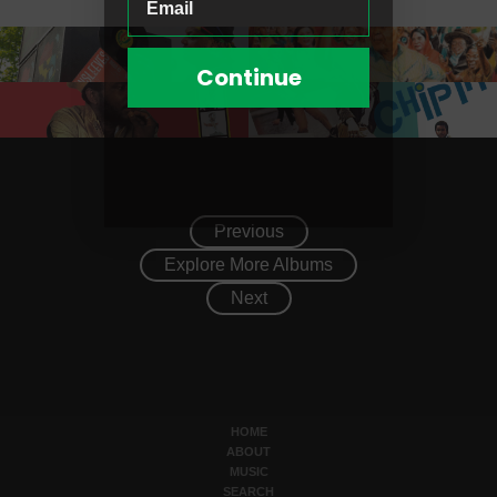
Continue
Previous
Explore More Albums
Next
HOME
ABOUT
MUSIC
SEARCH