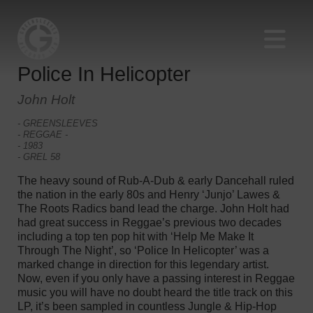
Police In Helicopter
John Holt
- GREENSLEEVES
- REGGAE -
- 1983
- GREL 58
The heavy sound of Rub-A-Dub & early Dancehall ruled
the nation in the early 80s and Henry ‘Junjo’ Lawes &
The Roots Radics band lead the charge. John Holt had
had great success in Reggae’s previous two decades
including a top ten pop hit with ‘Help Me Make It
Through The Night’, so ‘Police In Helicopter’ was a
marked change in direction for this legendary artist.
Now, even if you only have a passing interest in Reggae
music you will have no doubt heard the title track on this
LP, it’s been sampled in countless Jungle & Hip-Hop