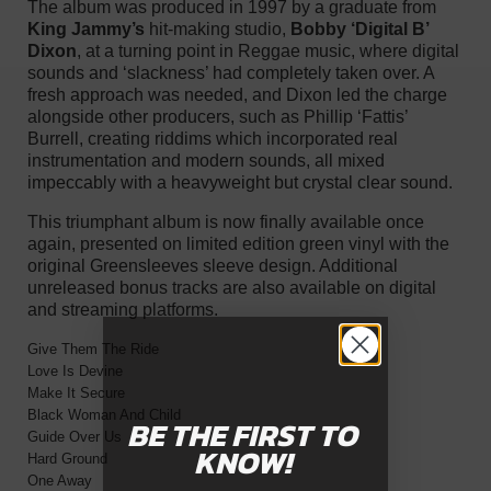
The album was produced in 1997 by a graduate from
King Jammy’s
hit-making studio,
Bobby ‘Digital B’
Dixon
, at a turning point in Reggae music, where digital
sounds and ‘slackness’ had completely taken over. A
fresh approach was needed, and Dixon led the charge
alongside other producers, such as Phillip ‘Fattis’
Burrell, creating riddims which incorporated real
instrumentation and modern sounds, all mixed
impeccably with a heavyweight but crystal clear sound.
This triumphant album is now finally available once
again, presented on limited edition green vinyl with the
original Greensleeves sleeve design. Additional
unreleased bonus tracks are also available on digital
and streaming platforms.
Give Them The Ride
Love Is Devine
Make It Secure
Black Woman And Child
BE THE FIRST
TO
Guide Over Us
KNOW!
Hard Ground
One Away