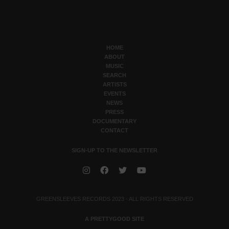
HOME
ABOUT
MUSIC
SEARCH
ARTISTS
EVENTS
NEWS
PRESS
DOCUMENTARY
CONTACT
SIGN-UP TO THE NEWSLETTER
GREENSLEEVES RECORDS 2023 - ALL RIGHTS RESERVED
A PRETTYGOOD SITE