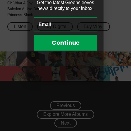
Get the latest Greensleeves
Oh What A Joy
news directly to your inbox.
Babylon A Use Dem Brain
Princess Black
Listen
Buy Digital
Buy Vinyl
Continue
Previous
Explore More Albums
Next