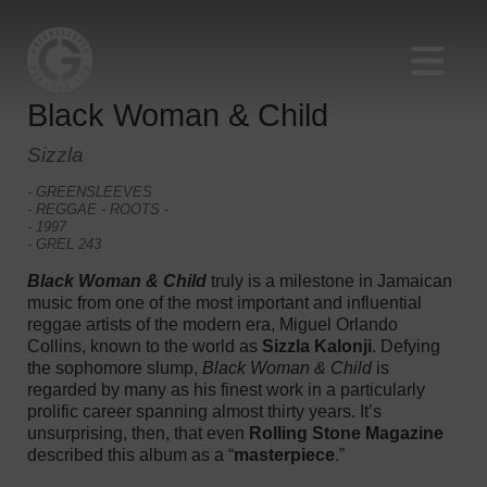
Black Woman & Child
Sizzla
- GREENSLEEVES
- REGGAE - ROOTS -
- 1997
- GREL 243
Black Woman & Child
truly is a milestone in Jamaican
music from one of the most important and influential
reggae artists of the modern era, Miguel Orlando
Collins, known to the world as
Sizzla Kalonji
. Defying
the sophomore slump,
Black Woman & Child
is
regarded by many as his finest work in a particularly
prolific career spanning almost thirty years. It’s
unsurprising, then, that even
Rolling Stone Magazine
described this album as a “
masterpiece
.”