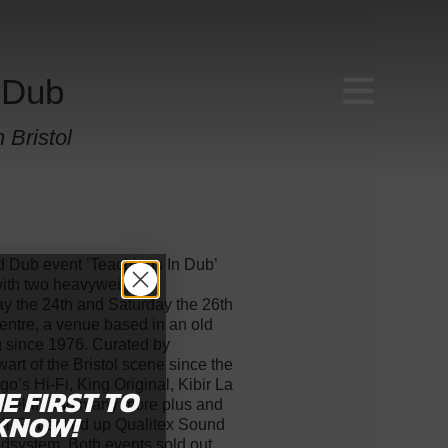
 Dub
 Bristol
d Dub event ’Teachings In Dub’
 with two heavyweight
y the 24th and Saturday the 26th
entre, a venue based in an old
g since 1976. Curated by
art of the Bristol scene since the
o’s Hi-Fi, King Original, Kibir La
HE FIRST
TO
i Selah and many more plus and
KNOW!
i-Fi, backed up Qualitex Sound
ndsystem. Both events sold out