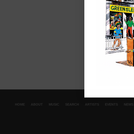
HOME
ABOUT
MUSIC
SEARCH
ARTISTS
EVENTS
NEWS