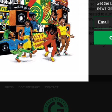
Get the 
long in advance so The Trini
news dir
rafters with a jubilant crow
fans who were treated to au
the traditional way.
Pictured: Greensleeves Hi-F
Photo Credit: Kiko Bun
Info
Tickets
PRESS
DOCUMENTARY
CONTACT