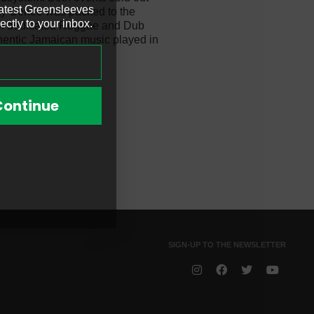
latest Greensleeves
ty Centre was packed to the
ectly to your inbox.
d of dedicated Reggae and Dub
thentic Jamaican music played in
i
Continue
SIGN-UP TO THE NEWSLETTER