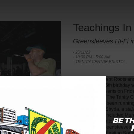
Teachings In
Greensleeves Hi-Fi in
- 25/11/23
- 10:00 PM - 5:00 AM
- TRINITY CENTRE BRISTOL
Bristol’s prominent Roots an
celebrated its 16th birthday
soundsystem events on Frida
of November at The Trinity C
church that has been runnin
Dubkasm’s DJ Stryda, a stalw
90s, the lineup included Mung
BE T
Amlak, Solo Banton, Ashant
our very own Greensleeves H
and their world-beating Sou