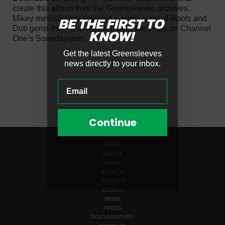
create this album from the Greensleeves archives.
BE THE FIRST
TO
Mikey meticulously selected a serious set of Roots and
Dub gems that have featured over the years on Channel
KNOW!
One’s Soundsystem.
Get the latest Greensleeves
news directly to your inbox.
Continue
HOME
ABOUT
MUSIC
SEARCH
ARTISTS
EVENTS
NEWS
PRESS
DOCUMENTARY