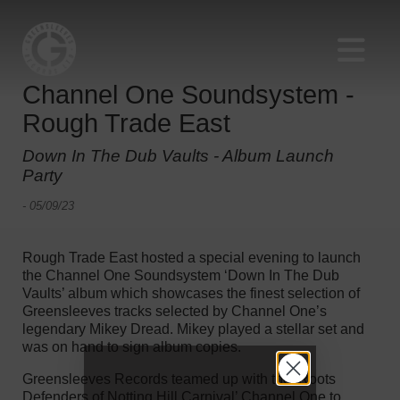
Channel One Soundsystem -
Rough Trade East
Down In The Dub Vaults - Album Launch
Party
- 05/09/23
Rough Trade East hosted a special evening to launch
the Channel One Soundsystem ‘Down In The Dub
Vaults’ album which showcases the finest selection of
Greensleeves tracks selected by Channel One’s
legendary Mikey Dread. Mikey played a stellar set and
was on hand to sign album copies.
Greensleeves Records teamed up with the ‘Roots
Defenders of Notting Hill Carnival’ Channel One to