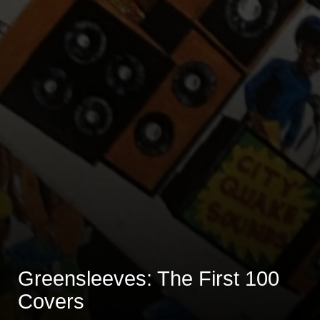
Greensleeves: The First 100
Covers