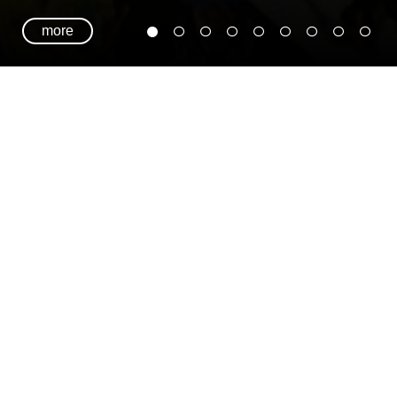
more
TIMATE GREENSLEEVES PLAYLIST ON SPOTIF
 ULTIMATE GREENSLEEVES PLAYLIST ON SPOT